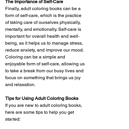
The Importance of Self-Care
Finally, adult coloring books can be a 
form of self-care, which is the practice 
of taking care of ourselves physically, 
mentally, and emotionally. Self-care is 
important for overall health and well-
being, as it helps us to manage stress, 
reduce anxiety, and improve our mood. 
Coloring can be a simple and 
enjoyable form of self-care, allowing us 
to take a break from our busy lives and 
focus on something that brings us joy 
and relaxation.
Tips for Using Adult Coloring Books
If you are new to adult coloring books, 
here are some tips to help you get 
started: