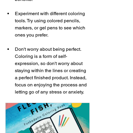
Experiment with different coloring 
tools. Try using colored pencils, 
markers, or gel pens to see which 
ones you prefer.
Don't worry about being perfect. 
Coloring is a form of self-
expression, so don't worry about 
staying within the lines or creating 
a perfect finished product. Instead, 
focus on enjoying the process and 
letting go of any stress or anxiety.