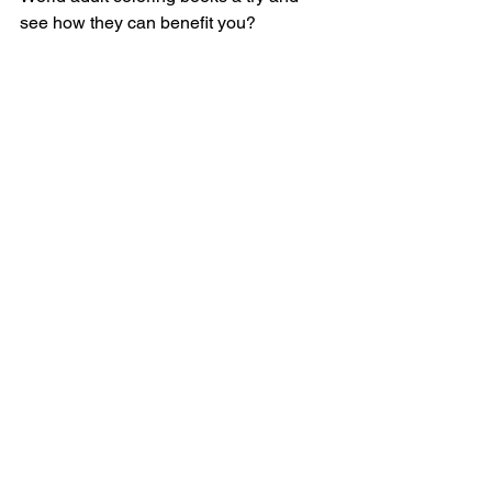
see how they can benefit you?
Loving Tinge World? 
Earn 15%
 by 
referring your friends! 
relaxation
destress
Coloring Books
See All
Recent Posts