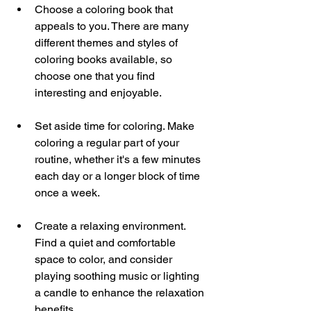
Choose a coloring book that 
appeals to you. There are many 
different themes and styles of 
coloring books available, so 
choose one that you find 
interesting and enjoyable.
Set aside time for coloring. Make 
coloring a regular part of your 
routine, whether it's a few minutes 
each day or a longer block of time 
once a week.
Create a relaxing environment. 
Find a quiet and comfortable 
space to color, and consider 
playing soothing music or lighting 
a candle to enhance the relaxation 
benefits.