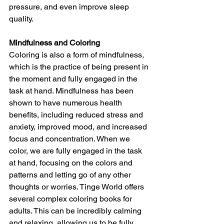
pressure, and even improve sleep 
quality.
Mindfulness and Coloring
Coloring is also a form of mindfulness, 
which is the practice of being present in 
the moment and fully engaged in the 
task at hand. Mindfulness has been 
shown to have numerous health 
benefits, including reduced stress and 
anxiety, improved mood, and increased 
focus and concentration. When we 
color, we are fully engaged in the task 
at hand, focusing on the colors and 
patterns and letting go of any other 
thoughts or worries. Tinge World offers 
several complex coloring books for 
adults. This can be incredibly calming 
and relaxing, allowing us to be fully 