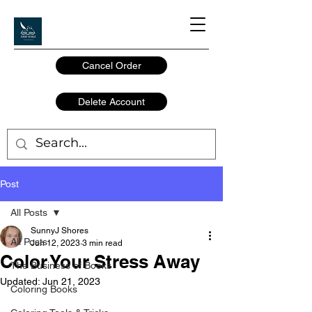
Cancel Order
Delete Account
Post
All Posts
SunnyJ Shores
All Posts
Jun 12, 2023
3 min read
Color Your Stress Away
The Business of Books
Updated:
Jun 21, 2023
Coloring Books