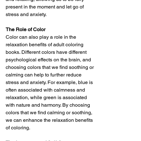
present in the moment and let go of 
stress and anxiety.
The Role of Color
Color can also play a role in the 
relaxation benefits of adult coloring 
books. Different colors have different 
psychological effects on the brain, and 
choosing colors that we find soothing or 
calming can help to further reduce 
stress and anxiety. For example, blue is 
often associated with calmness and 
relaxation, while green is associated 
with nature and harmony. By choosing 
colors that we find calming or soothing, 
we can enhance the relaxation benefits 
of coloring.