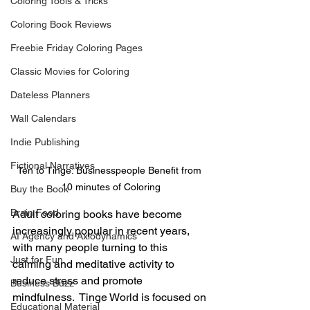
Coloring Tools & Tricks
Coloring Book Reviews
Freebie Friday Coloring Pages
Classic Movies for Coloring
Dateless Planners
Wall Calendars
Indie Publishing
Fictional Narratives
Ten to Tinge: Businesspeople Benefit from 
10 minutes of Coloring
Buy the Book
Brain Food
Adult coloring books have become 
increasingly popular in recent years, 
AI Agency and Axiodynamics
with many people turning to this 
Just for Fun
calming and meditative activity to 
reduce stress and promote 
Business Buzz
mindfulness.  Tinge World is focused on 
Educational Material