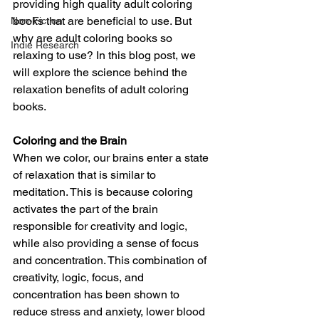
providing high quality adult coloring 
books that are beneficial to use. But 
Non-Fiction
why are adult coloring books so 
Indie Research
relaxing to use? In this blog post, we 
will explore the science behind the 
relaxation benefits of adult coloring 
books.
Coloring and the Brain
When we color, our brains enter a state 
of relaxation that is similar to 
meditation. This is because coloring 
activates the part of the brain 
responsible for creativity and logic, 
while also providing a sense of focus 
and concentration. This combination of 
creativity, logic, focus, and 
concentration has been shown to 
reduce stress and anxiety, lower blood 