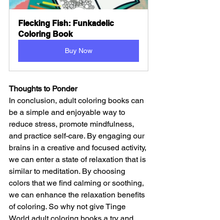
Flecking Fish: Funkadelic 
Coloring Book
Buy Now
Thoughts to Ponder
In conclusion, adult coloring books can 
be a simple and enjoyable way to 
reduce stress, promote mindfulness, 
and practice self-care. By engaging our 
brains in a creative and focused activity, 
we can enter a state of relaxation that is 
similar to meditation. By choosing 
colors that we find calming or soothing, 
we can enhance the relaxation benefits 
of coloring. So why not give Tinge 
World adult coloring books a try and 