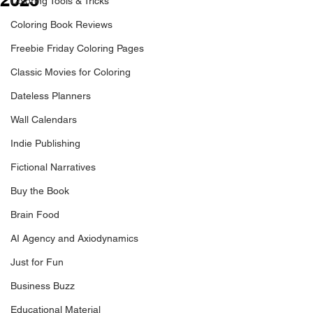
Coloring Tools & Tricks
Coloring Book Reviews
Freebie Friday Coloring Pages
Classic Movies for Coloring
Dateless Planners
Wall Calendars
Indie Publishing
Fictional Narratives
Buy the Book
Brain Food
AI Agency and Axiodynamics
Just for Fun
Business Buzz
Educational Material