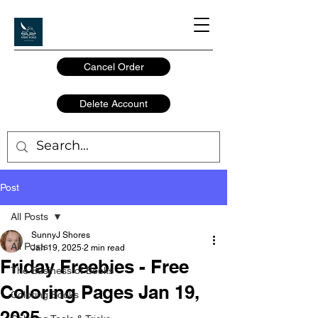
Cancel Order
Delete Account
Post
All Posts
SunnyJ Shores
All Posts
Jan 19, 2025
2 min read
Friday Freebies - Free
The Business of Books
Coloring Pages Jan 19,
Coloring Books
2025