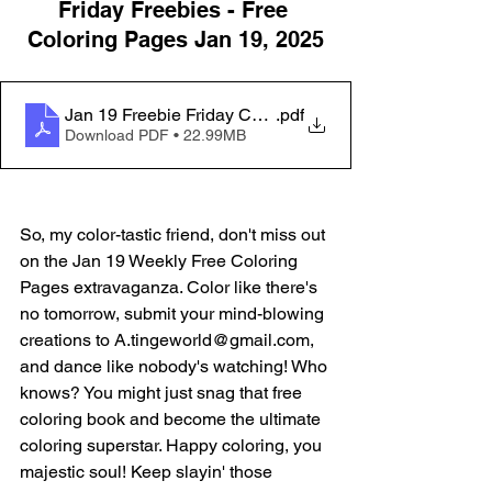
Friday Freebies - Free 
Coloring Pages Jan 19, 2025
Jan 19 Freebie Friday Coloring Pages_20231115_09
.pdf
Download PDF • 22.99MB
So, my color-tastic friend, don't miss out 
on the Jan 19 Weekly Free Coloring 
Pages extravaganza. Color like there's 
no tomorrow, submit your mind-blowing 
creations to A.tingeworld@gmail.com, 
and dance like nobody's watching! Who 
knows? You might just snag that free 
coloring book and become the ultimate 
coloring superstar. Happy coloring, you 
majestic soul! Keep slayin' those 