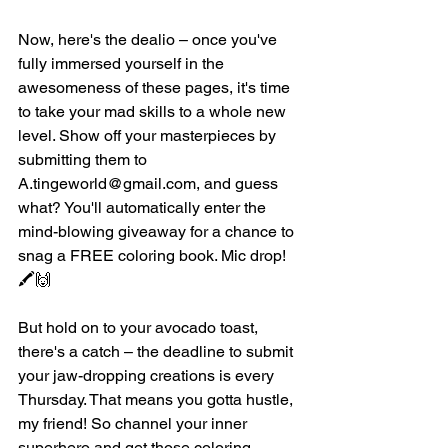
Now, here's the dealio – once you've 
fully immersed yourself in the 
awesomeness of these pages, it's time 
to take your mad skills to a whole new 
level. Show off your masterpieces by 
submitting them to 
A.tingeworld@gmail.com, and guess 
what? You'll automatically enter the 
mind-blowing giveaway for a chance to 
snag a FREE coloring book. Mic drop! 
🖍️🙌
But hold on to your avocado toast, 
there's a catch – the deadline to submit 
your jaw-dropping creations is every 
Thursday. That means you gotta hustle, 
my friend! So channel your inner 
superhero and get those coloring 