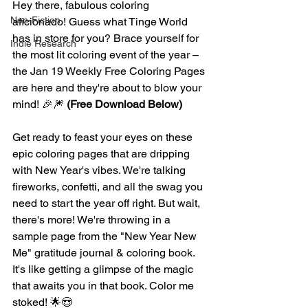
Hey there, fabulous coloring 
Non-Fiction
aficionado! Guess what Tinge World 
has in store for you? Brace yourself for 
Indie Research
the most lit coloring event of the year – 
the Jan 19 Weekly Free Coloring Pages 
are here and they're about to blow your 
mind! 🎉🎆 
(Free Download Below) 
Get ready to feast your eyes on these 
epic coloring pages that are dripping 
with New Year's vibes. We're talking 
fireworks, confetti, and all the swag you 
need to start the year off right. But wait, 
there's more! We're throwing in a 
sample page from the "New Year New 
Me" gratitude journal & coloring book. 
It's like getting a glimpse of the magic 
that awaits you in that book. Color me 
stoked! 🌟😍