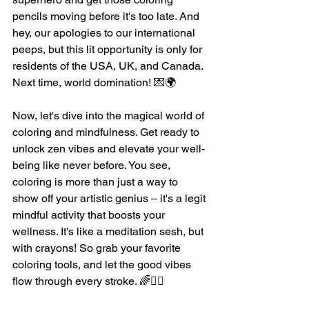
pencils moving before it's too late. And 
hey, our apologies to our international 
peeps, but this lit opportunity is only for 
residents of the USA, UK, and Canada. 
Next time, world domination! 💌🌍
Now, let's dive into the magical world of 
coloring and mindfulness. Get ready to 
unlock zen vibes and elevate your well-
being like never before. You see, 
coloring is more than just a way to 
show off your artistic genius – it's a legit 
mindful activity that boosts your 
wellness. It's like a meditation sesh, but 
with crayons! So grab your favorite 
coloring tools, and let the good vibes 
flow through every stroke. 🌈💆‍♀️