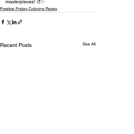
masterpieces! 🎨✨
Freebie Friday Coloring Pages
See All
Recent Posts