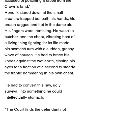
accused of poaching a rabbit from the 
Crown’s land."
Hendrik stared down at the small 
creature trapped beneath his hands, his 
breath ragged and hot in the damp air. 
His fingers were trembling. He wasn't a 
butcher, and the sheer, vibrating heat of 
a living thing fighting for its life made 
his stomach turn with a sudden, greasy 
wave of nausea. He had to brace his 
knees against the wet earth, closing his 
eyes for a fraction of a second to steady 
the frantic hammering in his own chest. 
He had to convert this raw, ugly 
survival into something he could 
intellectually stomach.
"The Court finds the defendant not 