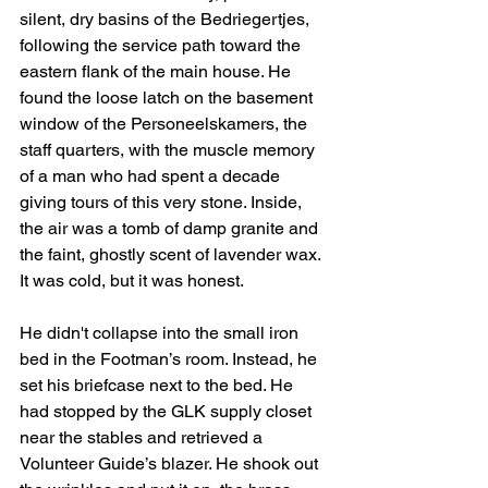
silent, dry basins of the Bedriegertjes, 
following the service path toward the 
eastern flank of the main house. He 
found the loose latch on the basement 
window of the Personeelskamers, the 
staff quarters, with the muscle memory 
of a man who had spent a decade 
giving tours of this very stone. Inside, 
the air was a tomb of damp granite and 
the faint, ghostly scent of lavender wax. 
It was cold, but it was honest.
He didn't collapse into the small iron 
bed in the Footman’s room. Instead, he 
set his briefcase next to the bed. He 
had stopped by the GLK supply closet 
near the stables and retrieved a 
Volunteer Guide’s blazer. He shook out 