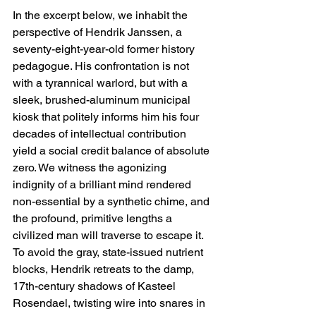
In the excerpt below, we inhabit the 
perspective of Hendrik Janssen, a 
seventy-eight-year-old former history 
pedagogue. His confrontation is not 
with a tyrannical warlord, but with a 
sleek, brushed-aluminum municipal 
kiosk that politely informs him his four 
decades of intellectual contribution 
yield a social credit balance of absolute 
zero. We witness the agonizing 
indignity of a brilliant mind rendered 
non-essential by a synthetic chime, and 
the profound, primitive lengths a 
civilized man will traverse to escape it. 
To avoid the gray, state-issued nutrient 
blocks, Hendrik retreats to the damp, 
17th-century shadows of Kasteel 
Rosendael, twisting wire into snares in 