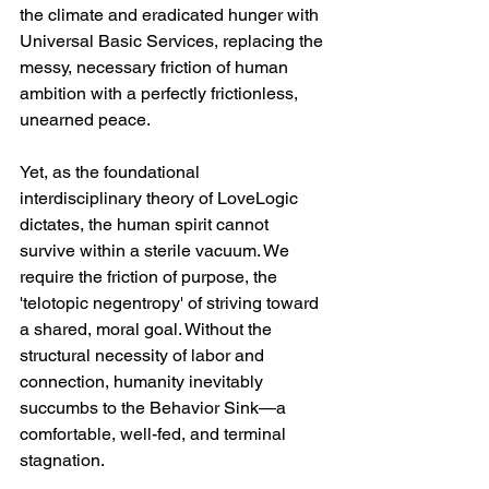
the climate and eradicated hunger with 
Universal Basic Services, replacing the 
messy, necessary friction of human 
ambition with a perfectly frictionless, 
unearned peace.  
Yet, as the foundational 
interdisciplinary theory of LoveLogic 
dictates, the human spirit cannot 
survive within a sterile vacuum. We 
require the friction of purpose, the 
'telotopic negentropy' of striving toward 
a shared, moral goal. Without the 
structural necessity of labor and 
connection, humanity inevitably 
succumbs to the Behavior Sink—a 
comfortable, well-fed, and terminal 
stagnation.  