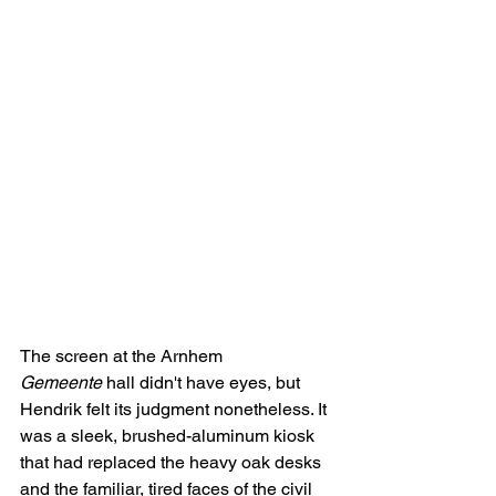
The screen at the Arnhem 
Gemeente
 hall didn't have eyes, but 
Hendrik felt its judgment nonetheless. It 
was a sleek, brushed-aluminum kiosk 
that had replaced the heavy oak desks 
and the familiar, tired faces of the civil 