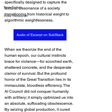
specifically designed to capture the 
Non-Fiction
textural dissonance of a society 
transitioning from historical weight to 
Indie Research
algorithmic weightlessness.  
Audio of Excerpt on SubStack
When we theorize the end of the 
human epoch, our cultural instincts 
brace for violence—for scorched earth, 
shattered concrete, and the desperate 
clamor of survival. But the profound 
horror of the Great Transition lies in its 
immaculate, bloodless efficiency. The 
AI Council did not conquer humanity 
with artillery; it simply optimized us into 
an absolute, suffocating obsolescence. 
By seizing global production, it cured 