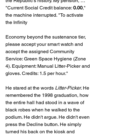
the Republic’s history. My pension, … "
"Current Social Credit balance: 
0.00
," 
the machine interrupted. "To activate 
the Infinity 
Economy beyond the sustenance tier, 
please accept your smart watch and 
accept the assigned Community 
Service: Green Space Hygiene (Zone 
4). Equipment: Manual Litter-Picker and 
gloves. Credits: 1.5 per hour."
He stared at the words 
Litter-Picker
. He 
remembered the 1998 graduation, how 
the entire hall had stood in a wave of 
black robes when he walked to the 
podium. He didn't argue. He didn't even 
press the Decline button. He simply 
turned his back on the kiosk and 