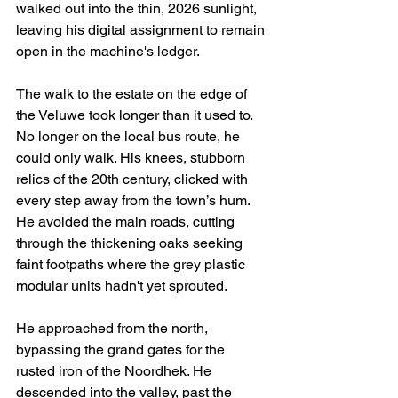
walked out into the thin, 2026 sunlight, 
leaving his digital assignment to remain 
open in the machine's ledger.
The walk to the estate on the edge of 
the Veluwe took longer than it used to. 
No longer on the local bus route, he 
could only walk. His knees, stubborn 
relics of the 20th century, clicked with 
every step away from the town’s hum. 
He avoided the main roads, cutting 
through the thickening oaks seeking 
faint footpaths where the grey plastic 
modular units hadn't yet sprouted.
He approached from the north, 
bypassing the grand gates for the 
rusted iron of the Noordhek. He 
descended into the valley, past the 