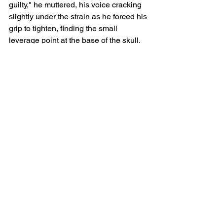
guilty," he muttered, his voice cracking 
slightly under the strain as he forced his 
grip to tighten, finding the small 
leverage point at the base of the skull. 
"By reason of the Preservation of the 
Human Spirit. We do not eat the plastic 
of the new world while the old world 
still provides."
With a sickening, heavy swallow, he 
threw his weight into it, snapping the 
neck with a clumsy, desperate, and 
fiercely deliberate jerk. The sudden 
stillness of the weight in his hands 
made him shudder, but he held on, 
staring at the dirt, forcing himself to 
breathe through the reality of what he 
had just chosen to do to survive.