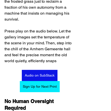
the frosted grass just to reclaim a 
fraction of his own autonomy from a 
machine that insists on managing his 
survival.  
Press play on the audio below. Let the 
gallery images set the temperature of 
the scene in your mind. Then, step into 
the chill of the Arnhem Gemeente hall 
and feel the precise moment the old 
world quietly, efficiently snaps
Audio on SubStack
Sign Up for Next Print
No Human Oversight 
Required