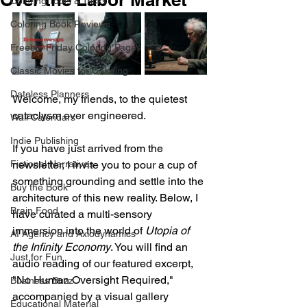
Coloring Tools & Tricks
Coloring Book Reviews
Freebie Friday Coloring Pages
Classic Movies for Coloring
Dateless Planners
Welcome, my friends, to the quietest 
cataclysm ever engineered.
Wall Calendars
Indie Publishing
If you have just arrived from the 
Fictional Narratives
newsletter, I invite you to pour a cup of 
something grounding and settle into the 
Buy the Book
architecture of this new reality. Below, I 
Brain Food
have curated a multi-sensory 
immersion into the world of 
Utopia of 
AI Agency and Axiodynamics
the Infinity Economy
. You will find an 
Just for Fun
audio reading of our featured excerpt, 
"No Human Oversight Required," 
Business Buzz
accompanied by a visual gallery 
Educational Material