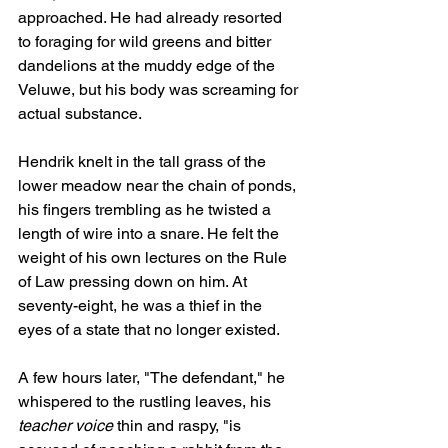
approached. He had already resorted 
to foraging for wild greens and bitter 
dandelions at the muddy edge of the 
Veluwe, but his body was screaming for 
actual substance.
Hendrik knelt in the tall grass of the 
lower meadow near the chain of ponds, 
his fingers trembling as he twisted a 
length of wire into a snare. He felt the 
weight of his own lectures on the Rule 
of Law pressing down on him. At 
seventy-eight, he was a thief in the 
eyes of a state that no longer existed.
A few hours later, "The defendant," he 
whispered to the rustling leaves, his 
teacher voice
 thin and raspy, "is 