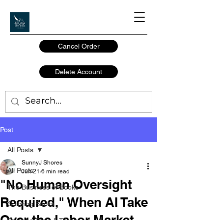
Cancel Order
Delete Account
Post
All Posts
SunnyJ Shores
All Posts
Jun 21
6 min read
"No Human Oversight
The Business of Books
Required," When AI Take
Coloring Books
Over the Labor Market