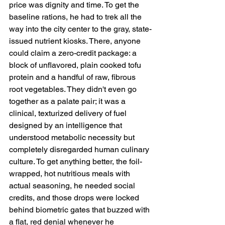
price was dignity and time. To get the 
baseline rations, he had to trek all the 
way into the city center to the gray, state-
issued nutrient kiosks. There, anyone 
could claim a zero-credit package: a 
block of unflavored, plain cooked tofu 
protein and a handful of raw, fibrous 
root vegetables. They didn't even go 
together as a palate pair; it was a 
clinical, texturized delivery of fuel 
designed by an intelligence that 
understood metabolic necessity but 
completely disregarded human culinary 
culture. To get anything better, the foil-
wrapped, hot nutritious meals with 
actual seasoning, he needed social 
credits, and those drops were locked 
behind biometric gates that buzzed with 
a flat, red denial whenever he 