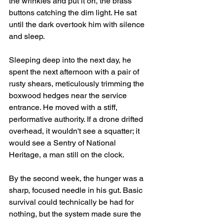
the wrinkles and put it on, the brass 
buttons catching the dim light. He sat 
until the dark overtook him with silence 
and sleep.
Sleeping deep into the next day, he 
spent the next afternoon with a pair of 
rusty shears, meticulously trimming the 
boxwood hedges near the service 
entrance. He moved with a stiff, 
performative authority. If a drone drifted 
overhead, it wouldn't see a squatter; it 
would see a Sentry of National 
Heritage, a man still on the clock.
By the second week, the hunger was a 
sharp, focused needle in his gut. Basic 
survival could technically be had for 
nothing, but the system made sure the 