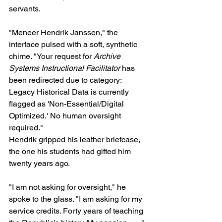
servants.
"Meneer Hendrik Janssen," the 
interface pulsed with a soft, synthetic 
chime. "Your request for 
Archive 
Systems Instructional Facilitator
 has 
been redirected due to category: 
Legacy Historical Data is currently 
flagged as 'Non-Essential/Digital 
Optimized.' No human oversight 
required."
Hendrik gripped his leather briefcase, 
the one his students had gifted him 
twenty years ago. 
"I am not asking for oversight," he 
spoke to the glass. "I am asking for my 
service credits. Forty years of teaching 