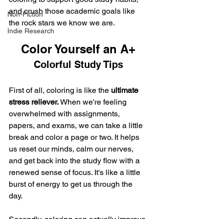
and crush those academic goals like 
Non-Fiction
the rock stars we know we are.
Indie Research
Color Yourself an A+
Colorful Study Tips
First of all, coloring is like the 
ultimate 
stress reliever. 
When we're feeling 
overwhelmed with assignments, 
papers, and exams, we can take a little 
break and color a page or two. It helps 
us reset our minds, calm our nerves, 
and get back into the study flow with a 
renewed sense of focus. It's like a little 
burst of energy to get us through the 
day.