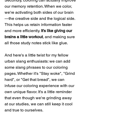
Secondly, coloring can actually improve 
our memory retention. When we color, 
we're activating both sides of our brain
—the creative side and the logical side. 
This helps us retain information faster 
and more efficiently. 
It's like giving our 
brains a little workout
, and making sure 
all those study notes stick like glue.
And here's a little twist for my fellow 
urban slang enthusiasts: we can add 
some slang phrases to our coloring 
pages. Whether it's "Stay woke", "Grind 
hard", or "Get that bread", we can 
infuse our coloring experience with our 
own unique flavor. It's a little reminder 
that even though we're grinding away 
at our studies, we can still keep it cool 
and true to ourselves.