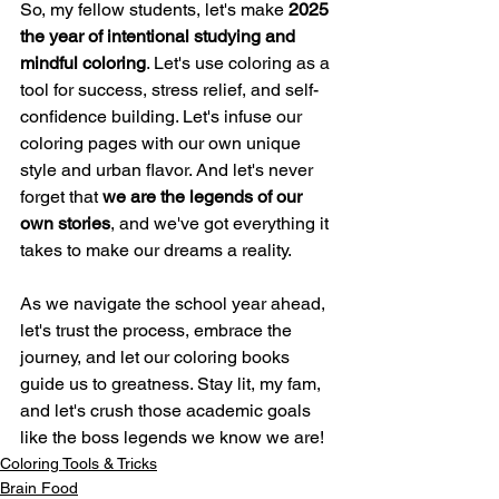
So, my fellow students, let's make 
2025 
the year of intentional studying and 
mindful coloring
. Let's use coloring as a 
tool for success, stress relief, and self-
confidence building. Let's infuse our 
coloring pages with our own unique 
style and urban flavor. And let's never 
forget that 
we are the legends of our 
own stories
, and we've got everything it 
takes to make our dreams a reality.
As we navigate the school year ahead, 
let's trust the process, embrace the 
journey, and let our coloring books 
guide us to greatness. Stay lit, my fam, 
and let's crush those academic goals 
like the boss legends we know we are!
Coloring Tools & Tricks
Brain Food