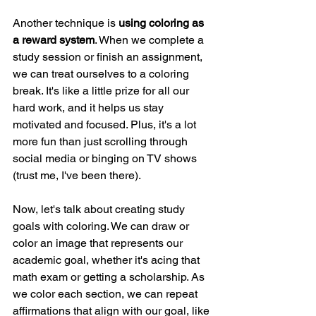
Another technique is 
using coloring as 
a reward system
. When we complete a 
study session or finish an assignment, 
we can treat ourselves to a coloring 
break. It's like a little prize for all our 
hard work, and it helps us stay 
motivated and focused. Plus, it's a lot 
more fun than just scrolling through 
social media or binging on TV shows 
(trust me, I've been there).
Now, let's talk about creating study 
goals with coloring. We can draw or 
color an image that represents our 
academic goal, whether it's acing that 
math exam or getting a scholarship. As 
we color each section, we can repeat 
affirmations that align with our goal, like 