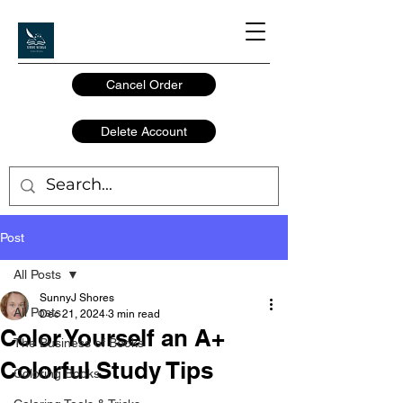
Cancel Order
Delete Account
Post
All Posts
SunnyJ Shores
All Posts
Dec 21, 2024
3 min read
Color Yourself an A+
The Business of Books
Colorful Study Tips
Coloring Books