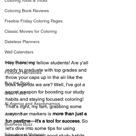
Coloring Tools & Tricks
Coloring Book Reviews
Freebie Friday Coloring Pages
Classic Movies for Coloring
Dateless Planners
Wall Calendars
Indie Publishing
Hey there, my fellow students! Are y'all 
ready to graduate with top grades and 
Fictional Narratives
throw your caps up in the air like the 
Buy the Book
boss legends we are? Well, I've got a 
secret weapon for boosting our study 
Brain Food
habits and staying focused: coloring! 
AI Agency and Axiodynamics
That's right, my fam, grabbing some 
crayons or markers is 
more than just a 
Just for Fun
fun pastime—it's a tool for success
. So 
Business Buzz
let's dive into some tips for using 
Educational Material
coloring to support good study habits, 