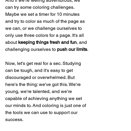
And if we're feeling adventurous, we 
can try some coloring challenges. 
Maybe we set a timer for 10 minutes 
and try to color as much of the page as 
we can, or we challenge ourselves to 
only use three colors for a page. It's all 
about
 keeping things fresh and fun
, and 
challenging ourselves to 
push our limits
.
Now, let's get real for a sec. Studying 
can be tough, and it's easy to get 
discouraged or overwhelmed. But 
here's the thing: we've got this. We're 
young, we're talented, and we're 
capable of achieving anything we set 
our minds to. And coloring is just one of 
the tools we can use to support our 
success.