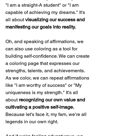
"I am a straight-A student" or "I am 
capable of achieving my dreams." It's 
all about 
visualizing our success and 
manifesting our goals into reality.
Oh, and speaking of affirmations, we 
can also use coloring as a tool for 
building self-confidence. We can create 
a coloring page that expresses our 
strengths, talents, and achievements. 
As we color, we can repeat affirmations 
like "I am worthy of success" or "My 
uniqueness is my strength." It's all 
about 
recognizing our own value and 
cultivating a positive self-image. 
Because let's face it, my fam, we're all 
legends in our own right.