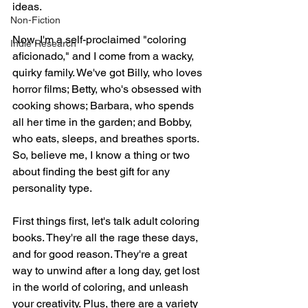
ideas.
Non-Fiction
Now, I'm a self-proclaimed "coloring 
Indie Research
aficionado," and I come from a wacky, 
quirky family. We've got Billy, who loves 
horror films; Betty, who's obsessed with 
cooking shows; Barbara, who spends 
all her time in the garden; and Bobby, 
who eats, sleeps, and breathes sports. 
So, believe me, I know a thing or two 
about finding the best gift for any 
personality type.
First things first, let's talk adult coloring 
books. They're all the rage these days, 
and for good reason. They're a great 
way to unwind after a long day, get lost 
in the world of coloring, and unleash 
your creativity. Plus, there are a variety 