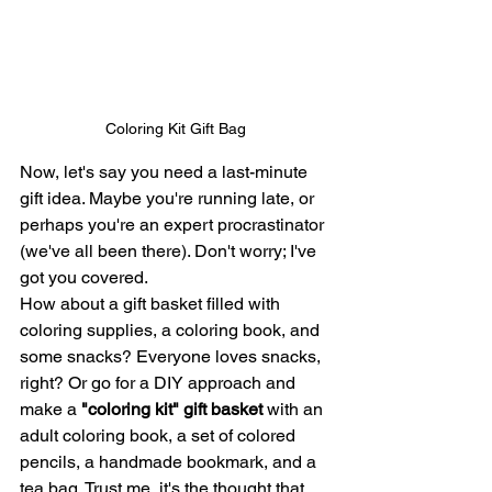
Coloring Kit Gift Bag
Now, let's say you need a last-minute 
gift idea. Maybe you're running late, or 
perhaps you're an expert procrastinator 
(we've all been there). Don't worry; I've 
got you covered.
How about a gift basket filled with 
coloring supplies, a coloring book, and 
some snacks? Everyone loves snacks, 
right? Or go for a DIY approach and 
make a 
"coloring kit" gift basket 
with an 
adult coloring book, a set of colored 
pencils, a handmade bookmark, and a 
tea bag. Trust me, it's the thought that 