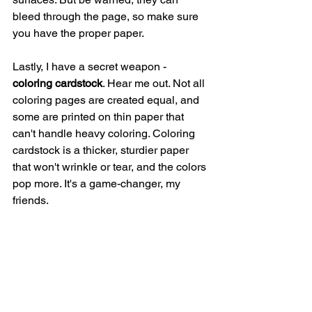
bleed through the page, so make sure 
you have the proper paper.
Lastly, I have a secret weapon - 
coloring cardstock
. Hear me out. Not all 
coloring pages are created equal, and 
some are printed on thin paper that 
can't handle heavy coloring. Coloring 
cardstock is a thicker, sturdier paper 
that won't wrinkle or tear, and the colors 
pop more. It's a game-changer, my 
friends.