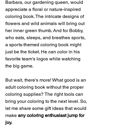
Barbara, our gardening queen, would 
appreciate a floral or nature-inspired 
coloring book. The intricate designs of 
flowers and wild animals will bring out 
her inner green thumb. And for Bobby, 
who eats, sleeps, and breathes sports, 
a sports-themed coloring book might 
just be the ticket. He can color in his 
favorite team's logos while watching 
the big game.
But wait, there's more! What good is an 
adult coloring book without the proper 
coloring supplies? The right tools can 
bring your coloring to the next level. So, 
let me share some gift ideas that would 
make 
any coloring enthusiast jump for 
joy.