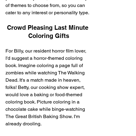
of themes to choose from, so you can 
cater to any interest or personality type.
Crowd Pleasing Last Minute 
Coloring Gifts
For Billy, our resident horror film lover, 
I'd suggest a horror-themed coloring 
book. Imagine coloring a page full of 
zombies while watching The Walking 
Dead. It's a match made in heaven, 
folks! Betty, our cooking show expert, 
would love a baking or food-themed 
coloring book. Picture coloring in a 
chocolate cake while binge-watching 
The Great British Baking Show. I'm 
already drooling.