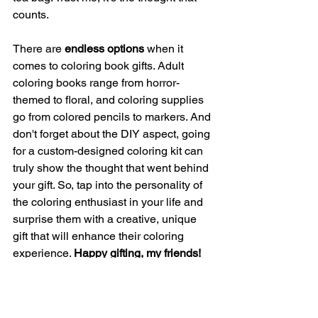
counts.
There are 
endless options
 when it 
comes to coloring book gifts. Adult 
coloring books range from horror-
themed to floral, and coloring supplies 
go from colored pencils to markers. And 
don't forget about the DIY aspect, going 
for a custom-designed coloring kit can 
truly show the thought that went behind 
your gift. So, tap into the personality of 
the coloring enthusiast in your life and 
surprise them with a creative, unique 
gift that will enhance their coloring 
experience. 
Happy gifting, my friends!
Coloring Tools & Tricks