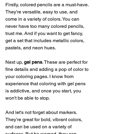
Firstly, colored pencils are a must-have. 
They're versatile, easy to use, and 
come in a variety of colors. You can 
never have too many colored pencils, 
trust me. And if you want to get fancy, 
get a set that includes metallic colors, 
pastels, and neon hues.
Next up, 
gel pens
. These are perfect for 
fine details and adding a pop of color to 
your coloring pages. I know from 
experience that coloring with gel pens 
is addictive, and once you start, you 
won't be able to stop.
And let's not forget about markers. 
They're great for bold, vibrant colors, 
and can be used on a variety of 
surfaces. But be warned, they can 