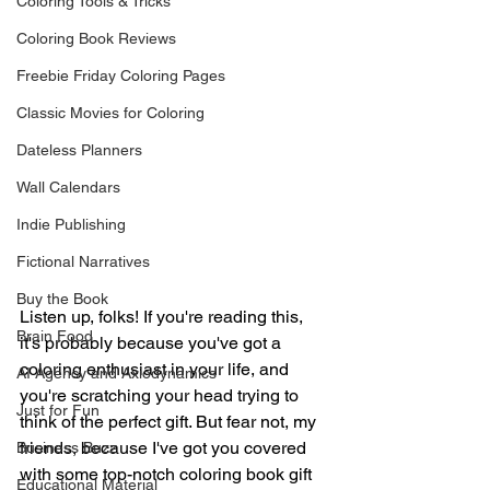
Coloring Tools & Tricks
Coloring Book Reviews
Freebie Friday Coloring Pages
Classic Movies for Coloring
Dateless Planners
Wall Calendars
Indie Publishing
Fictional Narratives
Buy the Book
Listen up, folks! If you're reading this, 
Brain Food
it's probably because you've got a 
coloring enthusiast in your life, and 
AI Agency and Axiodynamics
you're scratching your head trying to 
Just for Fun
think of the perfect gift. But fear not, my 
friends, because I've got you covered 
Business Buzz
with some top-notch coloring book gift 
Educational Material