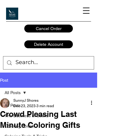
Cancel Order
Delete Account
Post
All Posts
SunnyJ Shores
All Posts
Dec 23, 2023
3 min read
Crowd Pleasing Last
The Business of Books
Minute Coloring Gifts
Coloring Books